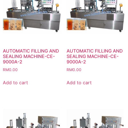
AUTOMATIC FILLING AND
AUTOMATIC FILLING AND
SEALING MACHINE-CE-
SEALING MACHINE-CE-
9000A-2
9000A-2
RM
0.00
RM
0.00
Add to cart
Add to cart