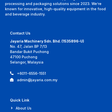
processing and packaging solutions since 2023. We’re
known for innovative, high-quality equipment in the food
and beverage industry.
Contact Us
Jayaria Machinery Sdn. Bhd. (1535896-U)
No. 47, Jalan BP 7/13
Bandar Bukit Puchong
47100 Puchong
Selangor, Malaysia
+6011-6556-1551
admin@jayaria.com.my
Quick Link
About Us