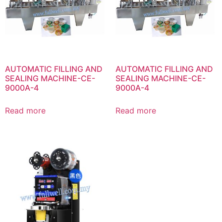
AUTOMATIC FILLING AND
AUTOMATIC FILLING AND
SEALING MACHINE-CE-
SEALING MACHINE-CE-
9000A-4
9000A-4
Read more
Read more