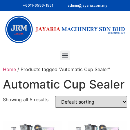
+6011-6556-1551
admin@jayaria.com.my
Home
/ Products tagged “Automatic Cup Sealer”
Automatic Cup Sealer
Showing all 5 results