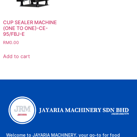
CUP SEALER MACHINE
(ONE TO ONE)-CE-
95/FBJ-E
RM
0.00
Add to cart
Welcome to JAYARIA MACHINERY, your go-to for food