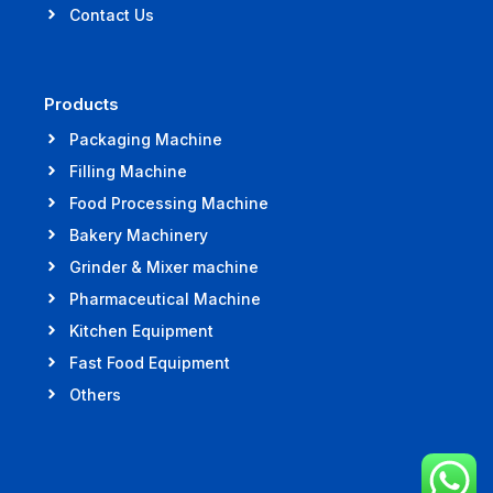
Contact Us
Products
Packaging Machine
Filling Machine
Food Processing Machine
Bakery Machinery
Grinder & Mixer machine
Pharmaceutical Machine
Kitchen Equipment
Fast Food Equipment
Others