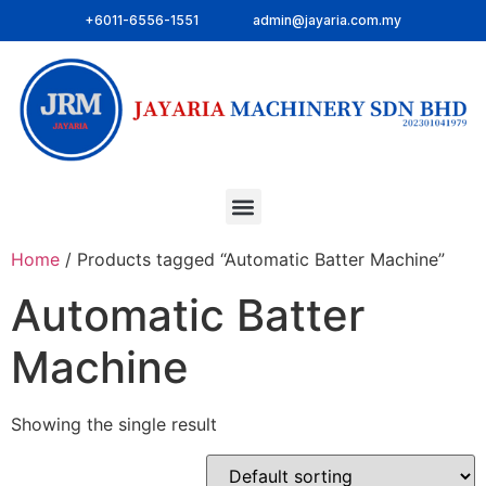
+6011-6556-1551
admin@jayaria.com.my
Home
/ Products tagged “Automatic Batter Machine”
Automatic Batter
Machine
Showing the single result