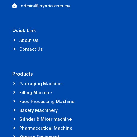
admin@jayaria.com.my
Quick Link
About Us
Contact Us
Products
Packaging Machine
Filling Machine
Food Processing Machine
Bakery Machinery
Grinder & Mixer machine
Pharmaceutical Machine
Kitchen Equipment