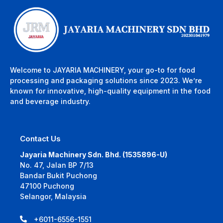
Welcome to JAYARIA MACHINERY, your go-to for food
processing and packaging solutions since 2023. We’re
known for innovative, high-quality equipment in the food
and beverage industry.
Contact Us
Jayaria Machinery Sdn. Bhd. (1535896-U)
No. 47, Jalan BP 7/13
Bandar Bukit Puchong
47100 Puchong
Selangor, Malaysia
+6011-6556-1551