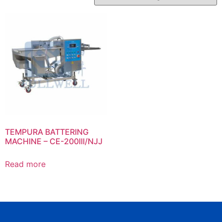
TEMPURA BATTERING
MACHINE – CE-200III/NJJ
Read more