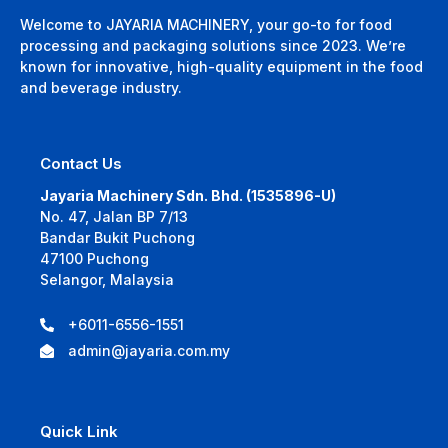
Welcome to JAYARIA MACHINERY, your go-to for food
processing and packaging solutions since 2023. We’re
known for innovative, high-quality equipment in the food
and beverage industry.
Contact Us
Jayaria Machinery Sdn. Bhd. (1535896-U)
No. 47, Jalan BP 7/13
Bandar Bukit Puchong
47100 Puchong
Selangor, Malaysia
+6011-6556-1551
admin@jayaria.com.my
Quick Link