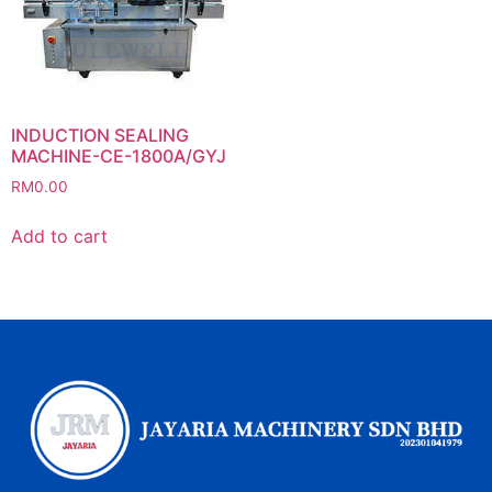
INDUCTION SEALING
MACHINE-CE-1800A/GYJ
RM
0.00
Add to cart