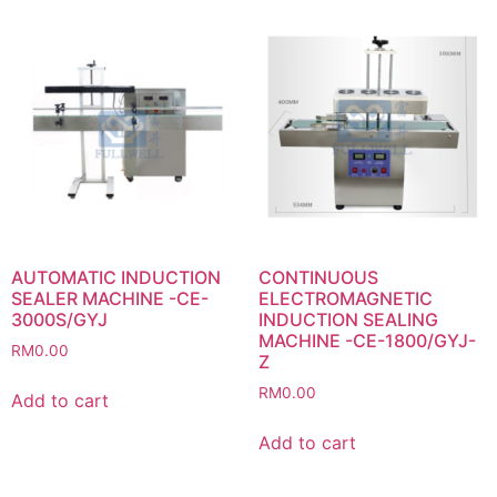
AUTOMATIC INDUCTION
CONTINUOUS
SEALER MACHINE -CE-
ELECTROMAGNETIC
3000S/GYJ
INDUCTION SEALING
MACHINE -CE-1800/GYJ-
RM
0.00
Z
RM
0.00
Add to cart
Add to cart