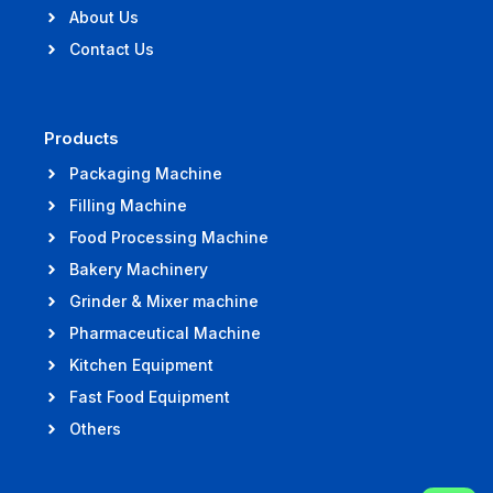
About Us
Contact Us
Products
Packaging Machine
Filling Machine
Food Processing Machine
Bakery Machinery
Grinder & Mixer machine
Pharmaceutical Machine
Kitchen Equipment
Fast Food Equipment
Others