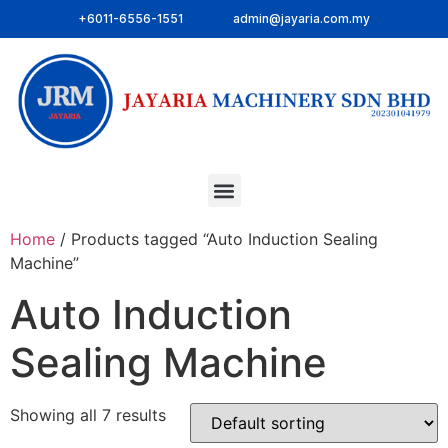
+6011-6556-1551
admin@jayaria.com.my
Home
/ Products tagged “Auto Induction Sealing
Machine”
Auto Induction
Sealing Machine
Showing all 7 results