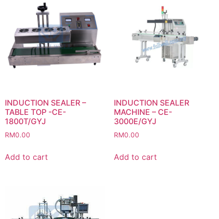
INDUCTION SEALER –
INDUCTION SEALER
TABLE TOP -CE-
MACHINE – CE-
1800T/GYJ
3000E/GYJ
RM
0.00
RM
0.00
Add to cart
Add to cart