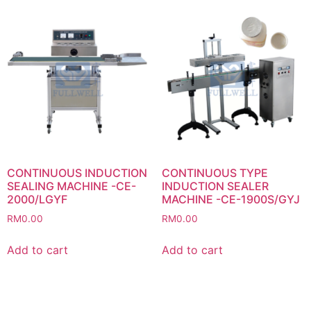
CONTINUOUS INDUCTION
CONTINUOUS TYPE
SEALING MACHINE -CE-
INDUCTION SEALER
2000/LGYF
MACHINE -CE-1900S/GYJ
RM
0.00
RM
0.00
Add to cart
Add to cart