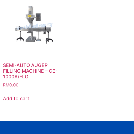
SEMI-AUTO AUGER
FILLING MACHINE – CE-
1000A/FLG
RM
0.00
Add to cart