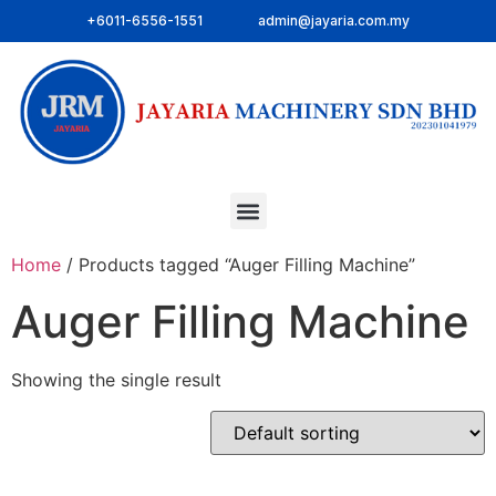
+6011-6556-1551
admin@jayaria.com.my
Home
/ Products tagged “Auger Filling Machine”
Auger Filling Machine
Showing the single result