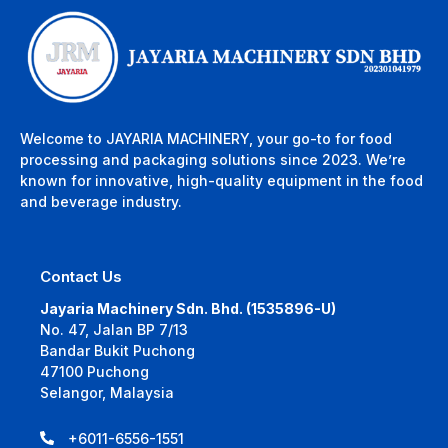
Welcome to JAYARIA MACHINERY, your go-to for food
processing and packaging solutions since 2023. We’re
known for innovative, high-quality equipment in the food
and beverage industry.
Contact Us
Jayaria Machinery Sdn. Bhd. (1535896-U)
No. 47, Jalan BP 7/13
Bandar Bukit Puchong
47100 Puchong
Selangor, Malaysia
+6011-6556-1551