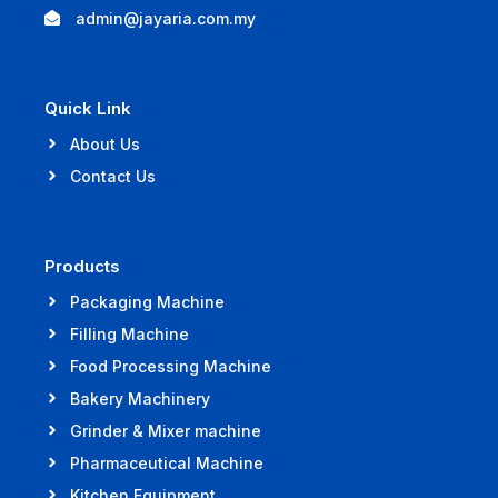
admin@jayaria.com.my
Quick Link
About Us
Contact Us
Products
Packaging Machine
Filling Machine
Food Processing Machine
Bakery Machinery
Grinder & Mixer machine
Pharmaceutical Machine
Kitchen Equipment