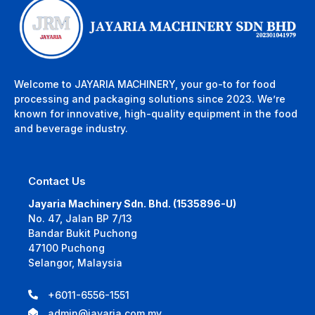
Welcome to JAYARIA MACHINERY, your go-to for food
processing and packaging solutions since 2023. We’re
known for innovative, high-quality equipment in the food
and beverage industry.
Contact Us
Jayaria Machinery Sdn. Bhd. (1535896-U)
No. 47, Jalan BP 7/13
Bandar Bukit Puchong
47100 Puchong
Selangor, Malaysia
+6011-6556-1551
admin@jayaria.com.my