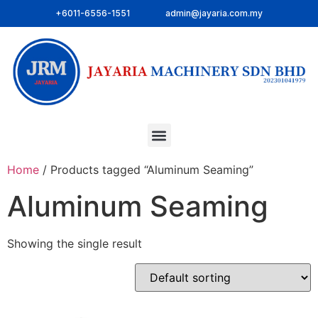
+6011-6556-1551
admin@jayaria.com.my
Home
/ Products tagged “Aluminum Seaming”
Aluminum Seaming
Showing the single result