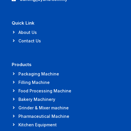
Quick Link
About Us
Contact Us
Products
Packaging Machine
Filling Machine
Food Processing Machine
Bakery Machinery
Grinder & Mixer machine
Pharmaceutical Machine
Kitchen Equipment