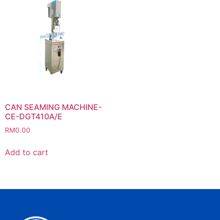
CAN SEAMING MACHINE-
CE-DGT410A/E
RM
0.00
Add to cart