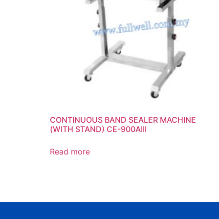
CONTINUOUS BAND SEALER MACHINE
(WITH STAND) CE-900AIII
Read more