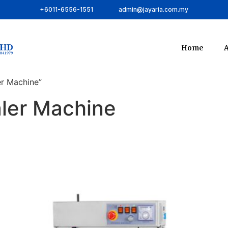
+6011-6556-1551
admin@jayaria.com.my
Home
A
er Machine”
aler Machine