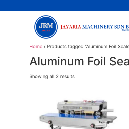
Home
/ Products tagged “Aluminum Foil Seal
Aluminum Foil Se
Showing all 2 results