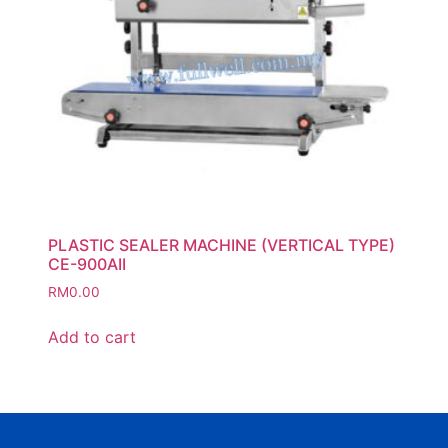
PLASTIC SEALER MACHINE (VERTICAL TYPE)
CE-900AII
RM
0.00
Add to cart