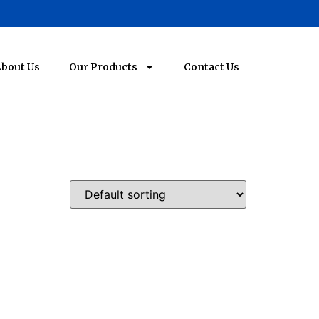
bout Us
Our Products
Contact Us