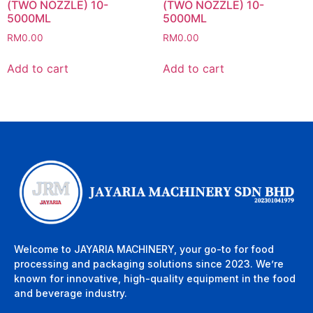
(TWO NOZZLE) 10-
(TWO NOZZLE) 10-
5000ML
5000ML
RM
0.00
RM
0.00
Add to cart
Add to cart
Welcome to JAYARIA MACHINERY, your go-to for food
processing and packaging solutions since 2023. We’re
known for innovative, high-quality equipment in the food
and beverage industry.