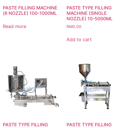
PASTE FILLING MACHINE
PASTE TYPE FILLING
(6 NOZZLE) 100-1000ML
MACHINE (SINGLE
NOZZLE) 10-5000ML
Read more
RM
0.00
Add to cart
PASTE TYPE FILLING
PASTE TYPE FILLING