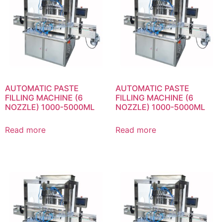
AUTOMATIC PASTE
AUTOMATIC PASTE
FILLING MACHINE (6
FILLING MACHINE (6
NOZZLE) 1000-5000ML
NOZZLE) 1000-5000ML
Read more
Read more