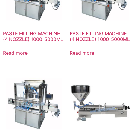
PASTE FILLING MACHINE
PASTE FILLING MACHINE
(4 NOZZLE) 1000-5000ML
(4 NOZZLE) 1000-5000ML
Read more
Read more