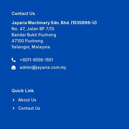
Contact Us
Jayaria Machinery Sdn. Bhd. (1535896-U)
No. 47, Jalan BP 7/13
Bandar Bukit Puchong
47100 Puchong
Selangor, Malaysia
+6011-6556-1551
admin@jayaria.com.my
Quick Link
About Us
Contact Us