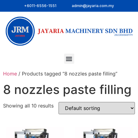
+6011-6556-1551
admin@jayaria.com.my
Home
/ Products tagged “8 nozzles paste filling”
8 nozzles paste filling
Showing all 10 results