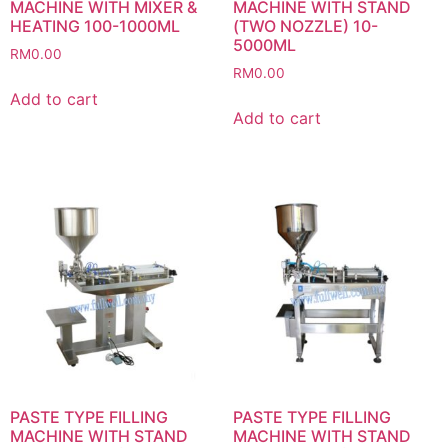
MACHINE WITH MIXER &
MACHINE WITH STAND
HEATING 100-1000ML
(TWO NOZZLE) 10-
5000ML
RM
0.00
RM
0.00
Add to cart
Add to cart
PASTE TYPE FILLING
PASTE TYPE FILLING
MACHINE WITH STAND
MACHINE WITH STAND